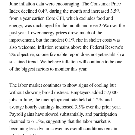
June inflation data were encouraging. The Consumer Price
Index declined 0.4% during the month and increased 3.5%
from a year earlier. Core CPI, which excludes food and
energy, was unchanged for the month and rose 2.6% over the
past year. Lower energy prices drove much of the
improvement, but the modest 0.1% rise in shelter costs was
also welcome. Inflation remains above the Federal Reserve's
2% objective, so one favorable report does not yet establish a
sustained trend. We believe inflation will continue to be one
of the biggest factors to monitor this year.
The labor market continues to show signs of cooling but
without showing broad distress. Employers added 57,000
jobs in June, the unemployment rate held at 4.2%, and
average hourly earnings increased 3.5% over the prior year.
Payroll gains have slowed substantially, and participation
declined to 61.5%, suggesting that the labor market is
becoming less dynamic even as overall conditions remain