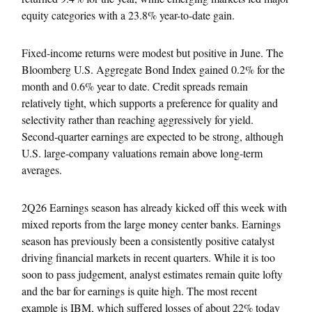
equity categories with a 23.8% year-to-date gain.
Fixed-income returns were modest but positive in June. The
Bloomberg U.S. Aggregate Bond Index gained 0.2% for the
month and 0.6% year to date. Credit spreads remain
relatively tight, which supports a preference for quality and
selectivity rather than reaching aggressively for yield.
Second-quarter earnings are expected to be strong, although
U.S. large-company valuations remain above long-term
averages.
2Q26 Earnings season has already kicked off this week with
mixed reports from the large money center banks. Earnings
season has previously been a consistently positive catalyst
driving financial markets in recent quarters. While it is too
soon to pass judgement, analyst estimates remain quite lofty
and the bar for earnings is quite high. The most recent
example is IBM, which suffered losses of about 22% today