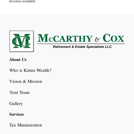
becomes available.
About Us
Who is Kintra Wealth?
Vision & Mission
Your Team
Gallery
Services
Tax Minimization