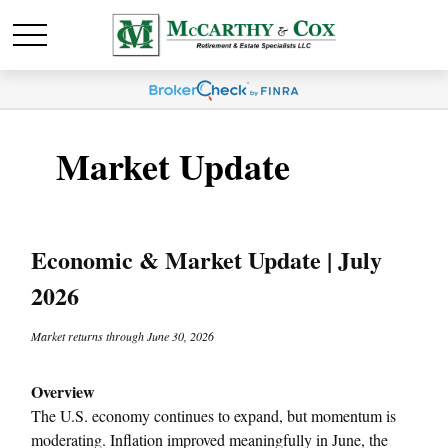
Market Update
Economic & Market Update | July
2026
Market returns through June 30, 2026
Overview
The U.S. economy continues to expand, but momentum is
moderating. Inflation improved meaningfully in June, the