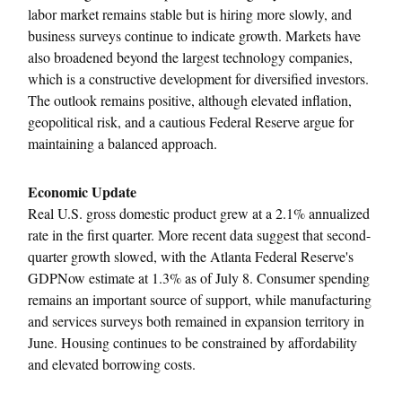
labor market remains stable but is hiring more slowly, and
business surveys continue to indicate growth. Markets have
also broadened beyond the largest technology companies,
which is a constructive development for diversified investors.
The outlook remains positive, although elevated inflation,
geopolitical risk, and a cautious Federal Reserve argue for
maintaining a balanced approach.
Economic Update
Real U.S. gross domestic product grew at a 2.1% annualized
rate in the first quarter. More recent data suggest that second-
quarter growth slowed, with the Atlanta Federal Reserve's
GDPNow estimate at 1.3% as of July 8. Consumer spending
remains an important source of support, while manufacturing
and services surveys both remained in expansion territory in
June. Housing continues to be constrained by affordability
and elevated borrowing costs.