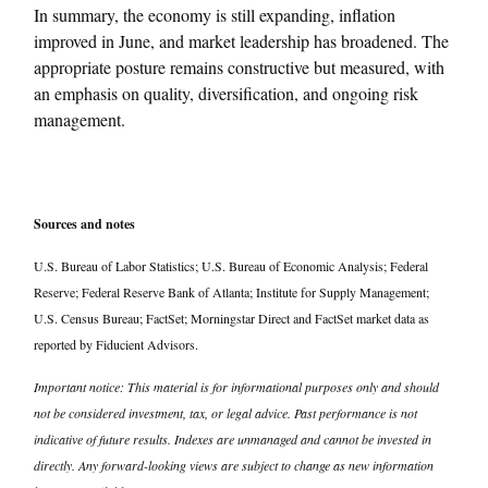
In summary, the economy is still expanding, inflation
improved in June, and market leadership has broadened. The
appropriate posture remains constructive but measured, with
an emphasis on quality, diversification, and ongoing risk
management.
Sources and notes
U.S. Bureau of Labor Statistics; U.S. Bureau of Economic Analysis; Federal
Reserve; Federal Reserve Bank of Atlanta; Institute for Supply Management;
U.S. Census Bureau; FactSet; Morningstar Direct and FactSet market data as
reported by Fiducient Advisors.
Important notice: This material is for informational purposes only and should
not be considered investment, tax, or legal advice. Past performance is not
indicative of future results. Indexes are unmanaged and cannot be invested in
directly. Any forward-looking views are subject to change as new information