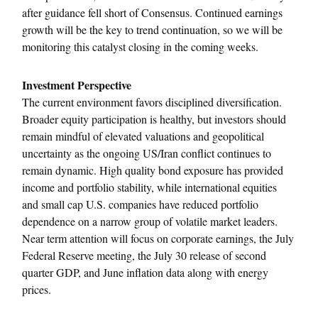
after guidance fell short of Consensus. Continued earnings
growth will be the key to trend continuation, so we will be
monitoring this catalyst closing in the coming weeks.
Investment Perspective
The current environment favors disciplined diversification.
Broader equity participation is healthy, but investors should
remain mindful of elevated valuations and geopolitical
uncertainty as the ongoing US/Iran conflict continues to
remain dynamic. High quality bond exposure has provided
income and portfolio stability, while international equities
and small cap U.S. companies have reduced portfolio
dependence on a narrow group of volatile market leaders.
Near term attention will focus on corporate earnings, the July
Federal Reserve meeting, the July 30 release of second
quarter GDP, and June inflation data along with energy
prices.