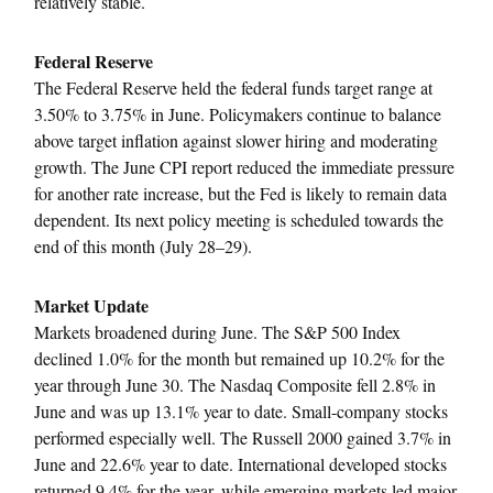
relatively stable.
Federal Reserve
The Federal Reserve held the federal funds target range at
3.50% to 3.75% in June. Policymakers continue to balance
above target inflation against slower hiring and moderating
growth. The June CPI report reduced the immediate pressure
for another rate increase, but the Fed is likely to remain data
dependent. Its next policy meeting is scheduled towards the
end of this month (July 28–29).
Market Update
Markets broadened during June. The S&P 500 Index
declined 1.0% for the month but remained up 10.2% for the
year through June 30. The Nasdaq Composite fell 2.8% in
June and was up 13.1% year to date. Small-company stocks
performed especially well. The Russell 2000 gained 3.7% in
June and 22.6% year to date. International developed stocks
returned 9.4% for the year, while emerging markets led major