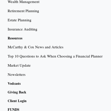
Wealth Management
Retirement Planning
Estate Planning
Insurance Auditing
Resources
McCarthy & Cox News and Articles
Top 10 Questions to Ask When Choosing a Financial Planner
Market Update
Newsletters
Vodcasts
Giving Back
Client Login
FUNDS