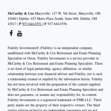
McCarthy & Cox
Marysville: 127 W. 5th Street, Marysville, OH
43040 | Dublin: 655 Metro Place South, Suite 600, Dublin, OH
P
F
43017 |
937.644.0351
|
937.644.0356
Fidelity Investments® (Fidelity) is an independent company,
unaffiliated with McCarthy & Cox Retirement and Estate Planning
Specialists or Orion. Fidelity Investments is a service provider to
McCarthy & Cox Retirement and Estate Planning Specialists. There
is no form of legal partnership, agency affiliation, or similar
relationship between your financial advisor and Fidelity, nor is such
a relationship created or implied by the information herein. Fidelity
has not been involved with the preparation of the content supplied
by McCarthy & Cox Retirement and Estate Planning Specialists and
does not guarantee, or assume any responsibility for, its content.
Fidelity Investments is a registered trademark of FMR LLC. Third
party marks are the property of their respective owners. The third
parties referenced herein are independent companies and are not