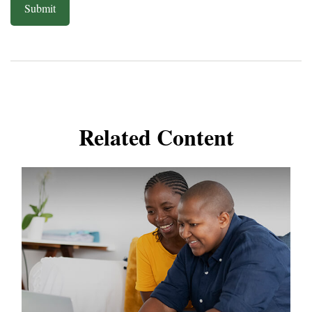
Related Content