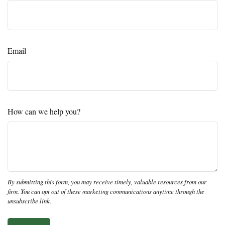
Email
How can we help you?