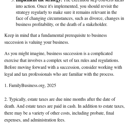
into action. Once it's implemented, you should revisit the
strategy regularly to make sure it remains relevant in the
face of changing circumstances, such as divorce, changes in
business profitability, or the death of a stakeholder.
Keep in mind that a fundamental prerequisite to business
succession is valuing your business.
As you might imagine, business succession is a complicated
exercise that involves a complex set of tax rules and regulations.
Before moving forward with a succession, consider working with
legal and tax professionals who are familiar with the process.
1. FamilyBusiness.org, 2025
2. Typically, estate taxes are due nine months after the date of
death. And estate taxes are paid in cash. In addition to estate taxes,
there may be a variety of other costs, including probate, final
expenses, and administration fees.