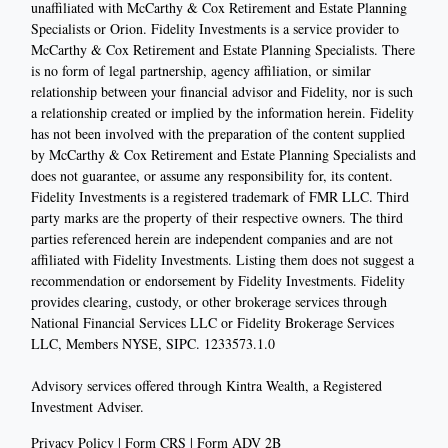
unaffiliated with McCarthy & Cox Retirement and Estate Planning
Specialists or Orion. Fidelity Investments is a service provider to
McCarthy & Cox Retirement and Estate Planning Specialists. There
is no form of legal partnership, agency affiliation, or similar
relationship between your financial advisor and Fidelity, nor is such
a relationship created or implied by the information herein. Fidelity
has not been involved with the preparation of the content supplied
by McCarthy & Cox Retirement and Estate Planning Specialists and
does not guarantee, or assume any responsibility for, its content.
Fidelity Investments is a registered trademark of FMR LLC. Third
party marks are the property of their respective owners. The third
parties referenced herein are independent companies and are not
affiliated with Fidelity Investments. Listing them does not suggest a
recommendation or endorsement by Fidelity Investments. Fidelity
provides clearing, custody, or other brokerage services through
National Financial Services LLC or Fidelity Brokerage Services
LLC, Members NYSE, SIPC. 1233573.1.0
Advisory services offered through Kintra Wealth, a Registered
Investment Adviser.
Privacy Policy
|
Form CRS
|
Form ADV 2B