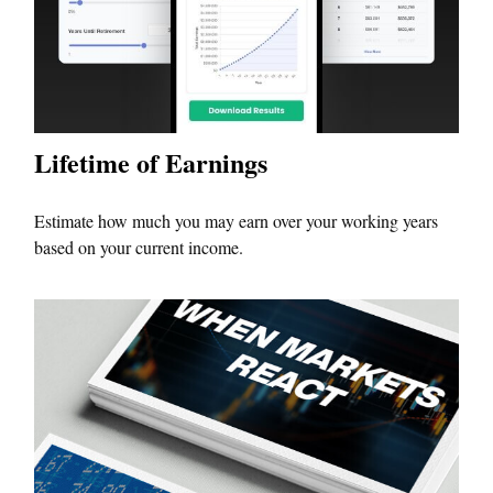
Lifetime of Earnings
Estimate how much you may earn over your working years
based on your current income.