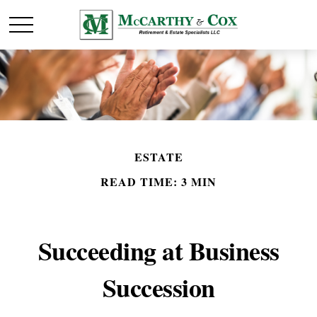
ESTATE
READ TIME: 3 MIN
Succeeding at Business
Succession