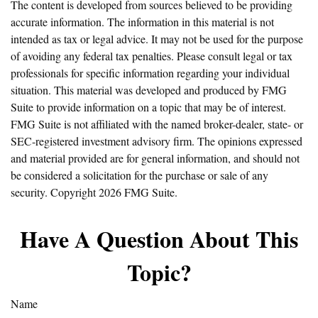
The content is developed from sources believed to be providing
accurate information. The information in this material is not
intended as tax or legal advice. It may not be used for the purpose
of avoiding any federal tax penalties. Please consult legal or tax
professionals for specific information regarding your individual
situation. This material was developed and produced by FMG
Suite to provide information on a topic that may be of interest.
FMG Suite is not affiliated with the named broker-dealer, state- or
SEC-registered investment advisory firm. The opinions expressed
and material provided are for general information, and should not
be considered a solicitation for the purchase or sale of any
security. Copyright
2026 FMG Suite.
Have A Question About This
Topic?
Name