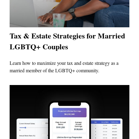
Tax & Estate Strategies for Married
LGBTQ+ Couples
Learn how to maximize your tax and estate strategy as a
married member of the LGBTQ+ community.