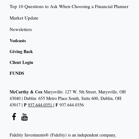
Top 10 Questions to Ask When Choosing a Financial Planner
Market Update
Newsletters
Vodcasts
Giving Back
Client Login
FUNDS
McCarthy & Cox
Marysville: 127 W. 5th Street, Marysville, OH
43040 | Dublin: 655 Metro Place South, Suite 600, Dublin, OH
P
F
43017 |
937.644.0351
|
937.644.0356
Fidelity Investments® (Fidelity) is an independent company,