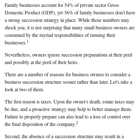
Family businesses account for 54% of private sector Gross
Domestic Product (GDP), yet 36% of family businesses don't have
a strong succession strategy in place. While those numbers may
shock you, it is not surprising that many small business owners are
consumed by the myriad responsibilities of running their
1
businesses.
Nevertheless, owners ignore succession preparations at their peril
and possibly at the peril of their heirs.
There are a number of reasons for business owners to consider a
business succession structure sooner rather than later. Let's take a
look at two of them.
The first reason is taxes. Upon the owner's death, estate taxes may
be due, and a proactive strategy may help to better manage them.
Failure to properly prepare can also lead to a loss of control over
2
the final disposition of the company.
Second, the absence of a succession structure may result in a