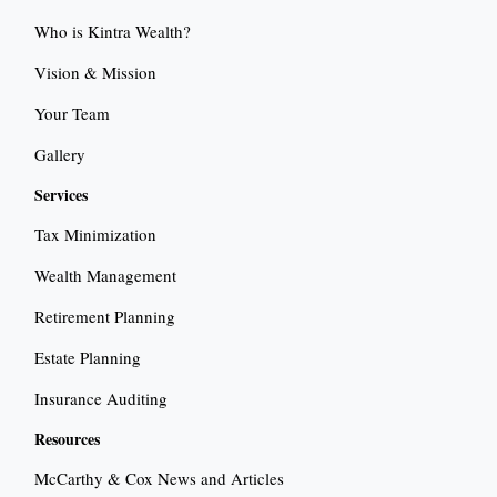
Who is Kintra Wealth?
Vision & Mission
Your Team
Gallery
Services
Tax Minimization
Wealth Management
Retirement Planning
Estate Planning
Insurance Auditing
Resources
McCarthy & Cox News and Articles