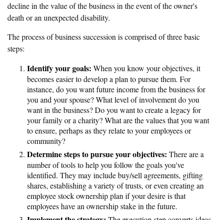
decline in the value of the business in the event of the owner's
death or an unexpected disability.
The process of business succession is comprised of three basic
steps:
Identify your goals:
When you know your objectives, it
becomes easier to develop a plan to pursue them. For
instance, do you want future income from the business for
you and your spouse? What level of involvement do you
want in the business? Do you want to create a legacy for
your family or a charity? What are the values that you want
to ensure, perhaps as they relate to your employees or
community?
Determine steps to pursue your objectives:
There are a
number of tools to help you follow the goals you've
identified. They may include buy/sell agreements, gifting
shares, establishing a variety of trusts, or even creating an
employee stock ownership plan if your desire is that
employees have an ownership stake in the future.
Implement the strategy:
The execution step converts ideas