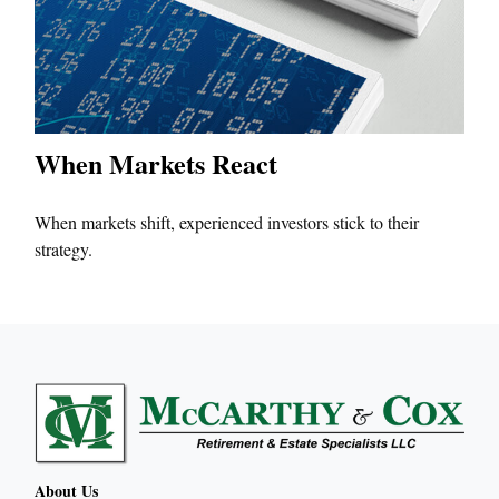
When Markets React
When markets shift, experienced investors stick to their
strategy.
About Us